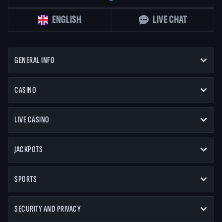
ENGLISH
LIVE CHAT
GENERAL INFO
CASINO
LIVE CASINO
JACKPOTS
SPORTS
SECURITY AND PRIVACY