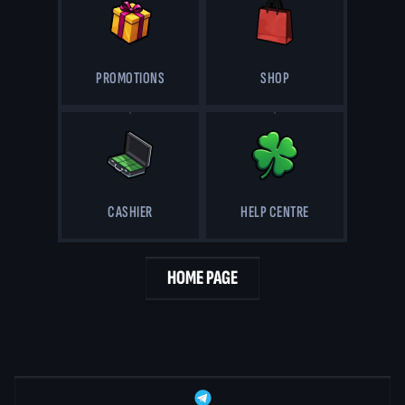
PROMOTIONS
SHOP
CASHIER
HELP CENTRE
HOME PAGE