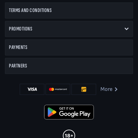
TERMS AND CONDITIONS
PROMOTIONS
PAYMENTS
PARTNERS
More