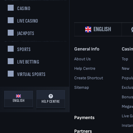
CASINO
LIVE CASINO
ENGLISH
JACKPOTS
SPORTS
General Info
Casi
About Us
Top
LIVE BETTING
Help Centre
New
VIRTUAL SPORTS
Create Shortcut
Popul
Sitemap
Exclus
Bonus
ENGLISH
HELP CENTRE
Mega
Live 
Payments
Insta
Partners