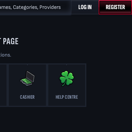
LOG IN
REGISTER
mes, Categories, Providers
T PAGE
ions.
CASHIER
HELP CENTRE