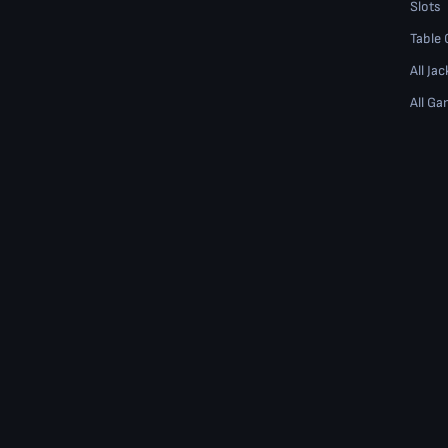
Slots
Table
All Ja
All G