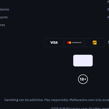
A
 Games
B
ckpots
A
ames
Gambling can be addictive. Play responsibly. Mafiacasino.com only acc
2026 © Mafiacasino.com All rights rese