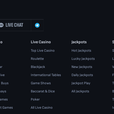
LIVE CHAT
no
Live Casino
Jackpots
Top Live Casino
Hot Jackpots
Roulette
Lucky Jackpots
L
ar
Blackjack
New Jackpots
V
ive
International Tables
Daily Jackpots
F
 Buys
Game Shows
Jackpot Play
T
ways
Baccarat & Dice
All Jackpots
B
Games
Poker
T
nt Games
All Live Casino
I