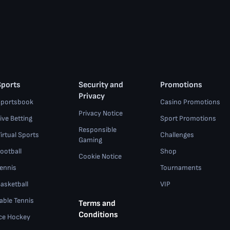
Sports
Security and
Promotions
Privacy
Sportsbook
Casino Promotions
Privacy Notice
ive Betting
Sport Promotions
Responsible
irtual Sports
Challenges
Gaming
ootball
Shop
Cookie Notice
ennis
Tournaments
asketball
VIP
able Tennis
Terms and
Conditions
ce Hockey