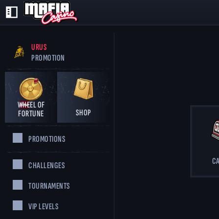
URUS
PROMOTION
WHEEL OF
New
SHOP
FORTUNE
PROMOTIONS
C
CHALLENGES
TOURNAMENTS
VIP LEVELS