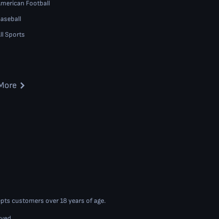
merican Football
aseball
ll Sports
More
epts customers over 18 years of age.
rved.