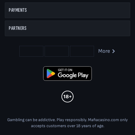
PAYMENTS
PARTNERS
More
Gambling can be addictive. Play responsibly. Mafiacasino.com only
accepts customers over 18 years of age.