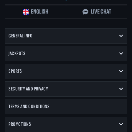
ENGLISH
LIVE CHAT
GENERAL INFO
JACKPOTS
SPORTS
SECURITY AND PRIVACY
TERMS AND CONDITIONS
PROMOTIONS