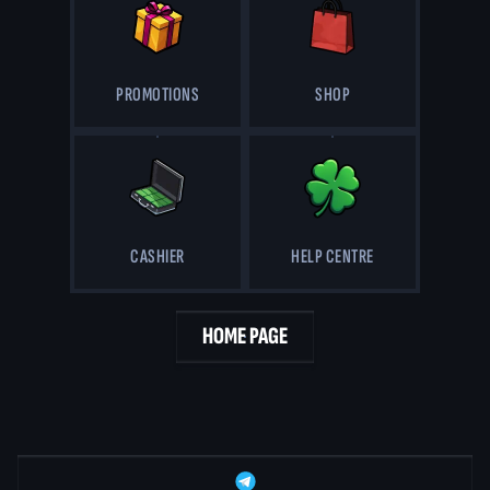
PROMOTIONS
SHOP
CASHIER
HELP CENTRE
HOME PAGE