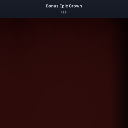
Bonus Epic Crown
Fazi