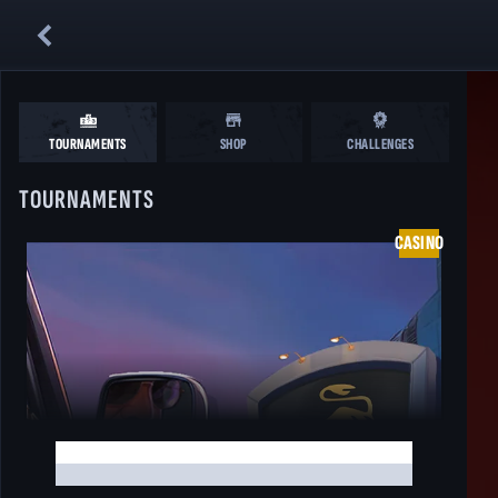
TOURNAMENTS
SHOP
CHALLENGES
TOURNAMENTS
CASINO
URUS MONTHLY RACE