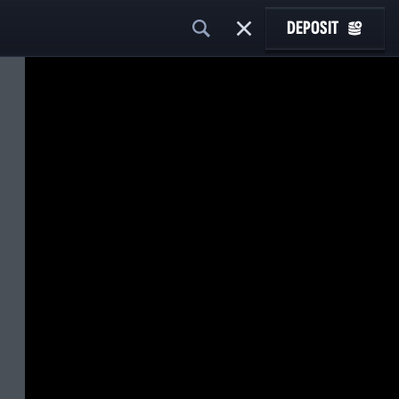
DEPOSIT