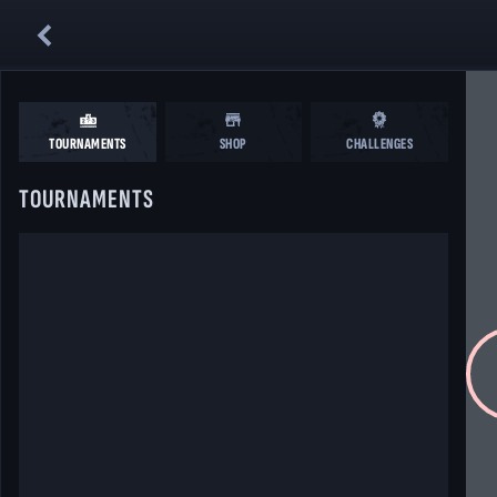
TOURNAMENTS
SHOP
CHALLENGES
TOURNAMENTS