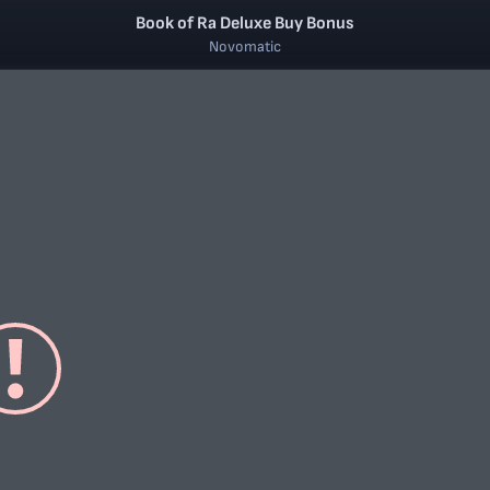
Book of Ra Deluxe Buy Bonus
Novomatic