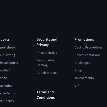
Sports
Security and
Promotions
Privacy
Sportsbook
Casino Promotions
Privacy Notice
ive Betting
Sport Promotions
Responsible
irtual Sports
Challenges
Gaming
ootball
Shop
Cookie Notice
ennis
Tournaments
asketball
VIP
Terms and
able Tennis
Conditions
ce Hockey