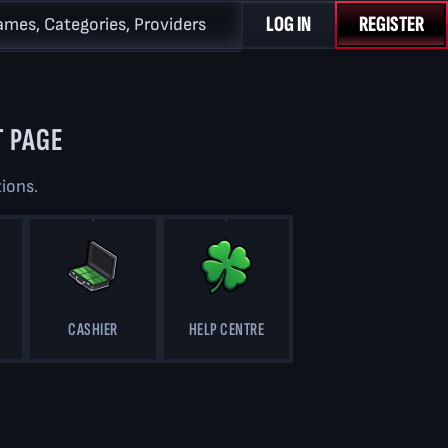
LOG IN
REGISTER
mes, Categories, Providers
T PAGE
ions.
CASHIER
HELP CENTRE