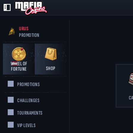
URUS
PROMOTION
WHEEL OF
New
SHOP
FORTUNE
PROMOTIONS
C
CHALLENGES
TOURNAMENTS
VIP LEVELS