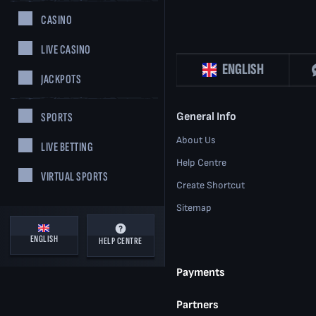
CASINO
LIVE CASINO
ENGLISH
JACKPOTS
SPORTS
General Info
About Us
LIVE BETTING
Help Centre
VIRTUAL SPORTS
Create Shortcut
Sitemap
ENGLISH
HELP CENTRE
Payments
Partners