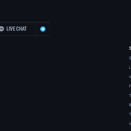
LIVE CHAT
L
V
F
T
B
T
I