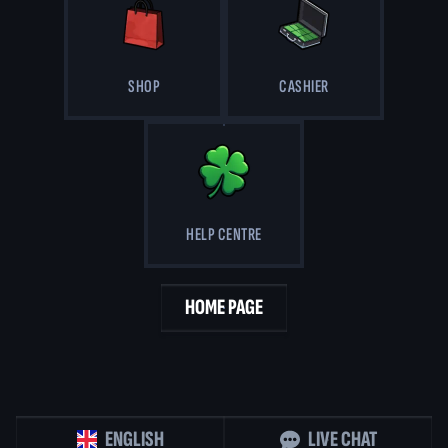
SHOP
CASHIER
HELP CENTRE
HOME PAGE
ENGLISH
LIVE CHAT