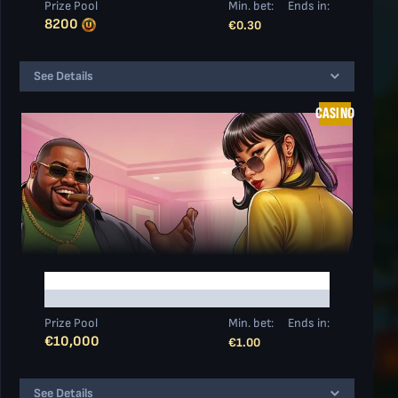
Prize Pool
Min. bet:
Ends in:
8200
€0.30
See Details
CASINO
ONAIR GOLD SALOON RACE
Prize Pool
Min. bet:
Ends in:
€10,000
€1.00
See Details