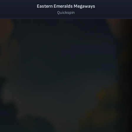
Eastern Emeralds Megaways
Quickspin