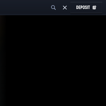
DEPOSIT