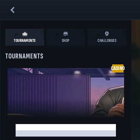
TOURNAMENTS
SHOP
CHALLENGES
TOURNAMENTS
CASINO
URUS WEEKLY RACE