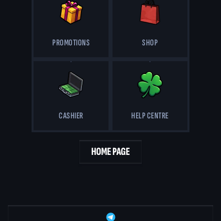
PROMOTIONS
SHOP
CASHIER
HELP CENTRE
HOME PAGE