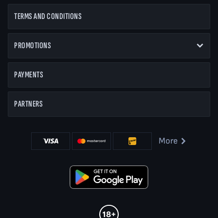
TERMS AND CONDITIONS
PROMOTIONS
PAYMENTS
PARTNERS
More