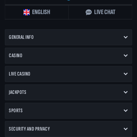
ENGLISH
LIVE CHAT
GENERAL INFO
CASINO
LIVE CASINO
JACKPOTS
SPORTS
SECURITY AND PRIVACY