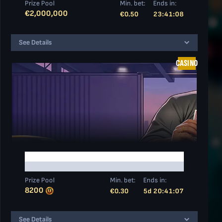
Prize Pool
Min. bet:
Ends in:
€2,000,000
€0.50
23:41:08
See Details
CASINO
URUS WEEKLY RACE
Prize Pool
Min. bet:
Ends in:
8200
€0.30
5d 20:41:07
See Details