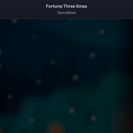
Fortune Three Xmas
GameBeat