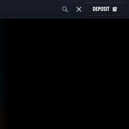
DEPOSIT