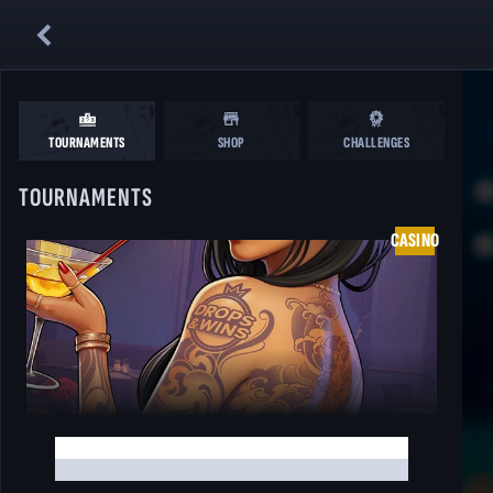
TOURNAMENTS
SHOP
CHALLENGES
TOURNAMENTS
CASINO
DROPS & WINS