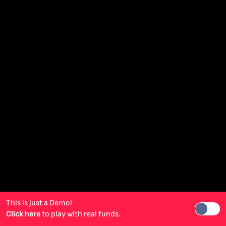
This is just a Demo!
Click here
to play with real funds.