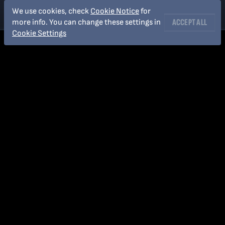
We use cookies, check
Cookie Notice
for
ACCEPT ALL
more info. You can change these settings in
Cookie Settings