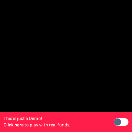
This is just a Demo!
Click here
to play with real funds.