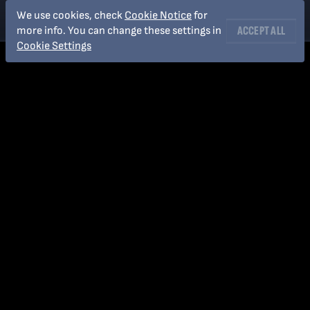
We use cookies, check
Cookie Notice
for
ACCEPT ALL
more info. You can change these settings in
Cookie Settings