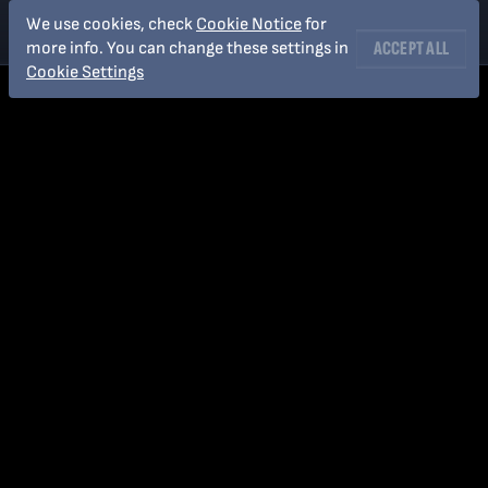
We use cookies, check
Cookie Notice
for
ACCEPT ALL
more info. You can change these settings in
Cookie Settings