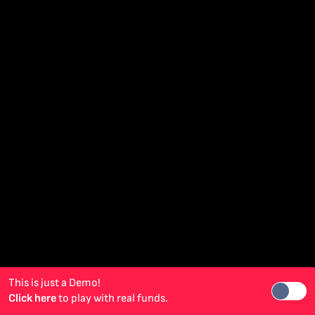
This is just a Demo!
Click here
to play with real funds.