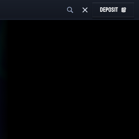
DEPOSIT