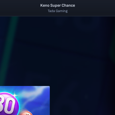
Keno Super Chance
Tada Gaming