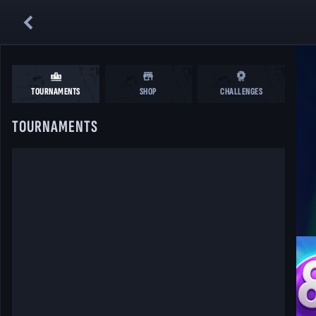
TOURNAMENTS
SHOP
CHALLENGES
TOURNAMENTS