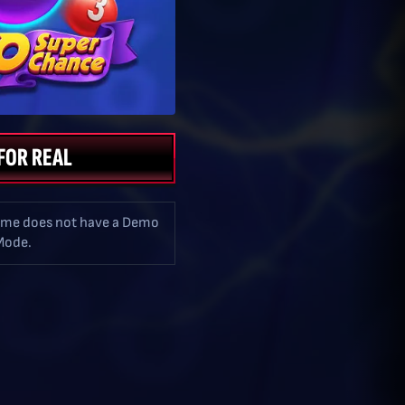
FOR REAL
game does not have a Demo
Mode.