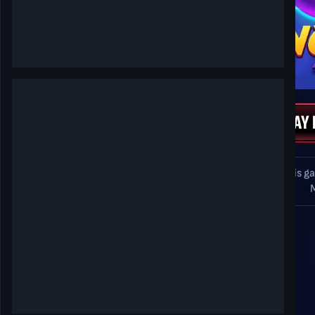
PLAY 
Unfortunately, this 