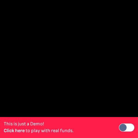
This is just a Demo!
Click here
to play with real funds.