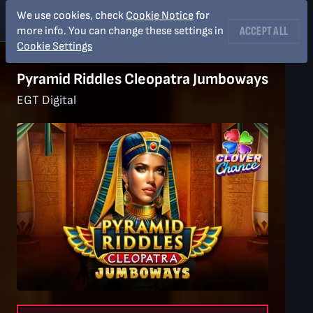
We use cookies, check
Cookie Notice
for
ACCEPT ALL
more info. You can change these settings in
Cookie Settings
Pyramid Riddles Cleopatra Jumboways
EGT Digital