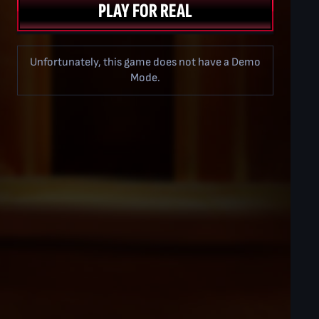
PLAY FOR REAL
Unfortunately, this game does not have a Demo
Mode.