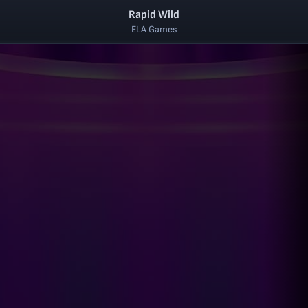
Rapid Wild
ELA Games