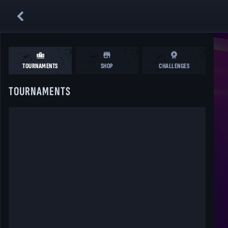
TOURNAMENTS
SHOP
CHALLENGES
TOURNAMENTS