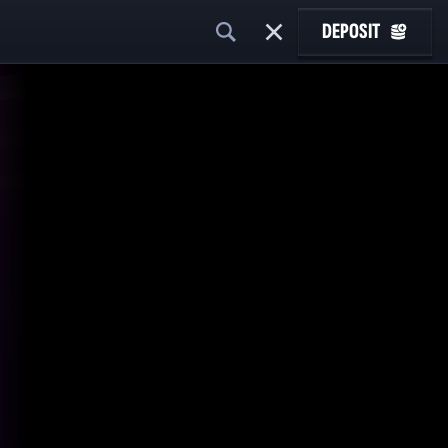
DEPOSIT