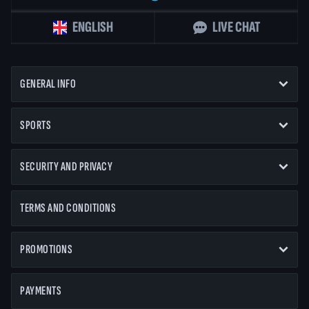
ENGLISH
LIVE CHAT
GENERAL INFO
SPORTS
SECURITY AND PRIVACY
TERMS AND CONDITIONS
PROMOTIONS
PAYMENTS