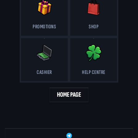
PROMOTIONS
SHOP
CASHIER
HELP CENTRE
HOME PAGE