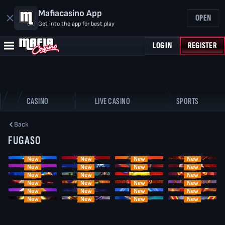
Mafiacasino App
OPEN
Get into the app for best play
LOG IN
REGISTER
CASINO
LIVE CASINO
SPORTS
Back
FUGASO
New
New
New
New
New
New
New
New
New
New
New
New
New
New
New
New
New
New
New
New
New
New
New