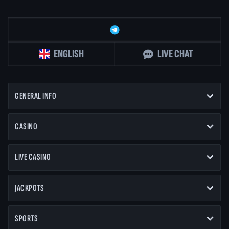
ENGLISH
LIVE CHAT
GENERAL INFO
CASINO
LIVE CASINO
JACKPOTS
SPORTS