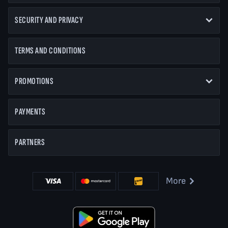
SECURITY AND PRIVACY
TERMS AND CONDITIONS
PROMOTIONS
PAYMENTS
PARTNERS
More