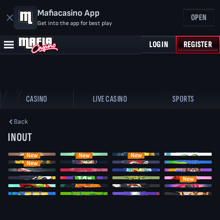
Mafiacasino App
OPEN
Get into the app for best play
LOG IN
REGISTER
CASINO
LIVE CASINO
SPORTS
Back
INOUT
New
New
New
New
New