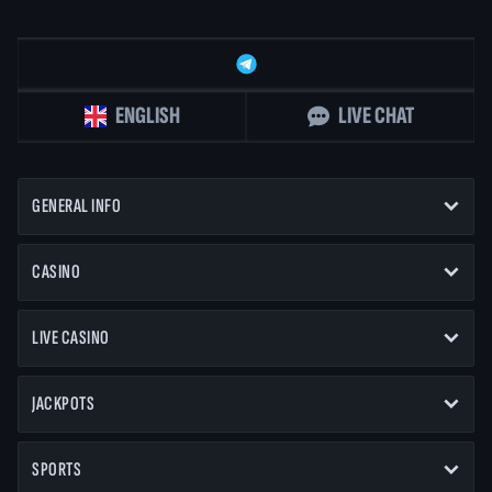
ENGLISH
LIVE CHAT
GENERAL INFO
CASINO
LIVE CASINO
JACKPOTS
SPORTS