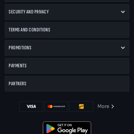
SECURITY AND PRIVACY
TERMS AND CONDITIONS
PROMOTIONS
PAYMENTS
PARTNERS
More