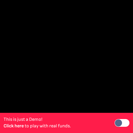
This is just a Demo!
Click here
to play with real funds.