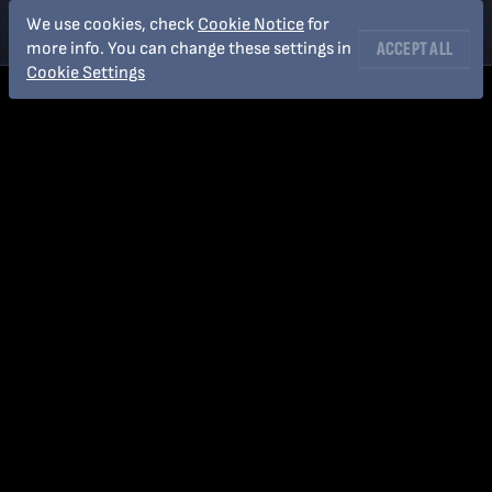
We use cookies, check
Cookie Notice
for
ACCEPT ALL
more info. You can change these settings in
Cookie Settings