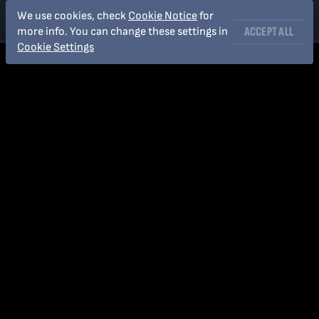
We use cookies, check
Cookie Notice
for
ACCEPT ALL
more info. You can change these settings in
Cookie Settings