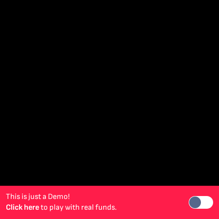
This is just a Demo!
Click here
to play with real funds.